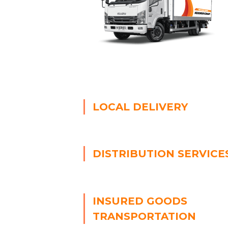
LOCAL DELIVERY
DISTRIBUTION SERVICE
INSURED GOODS
TRANSPORTATION