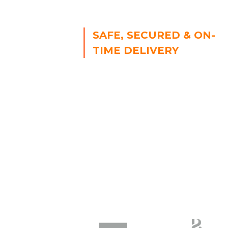
SAFE, SECURED & ON-
TIME DELIVERY