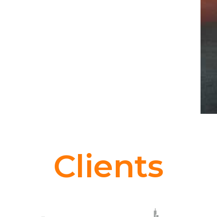
Clients