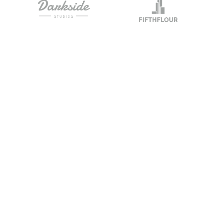
Send Us A Mess
nnected
iness on the path to
to provide the best